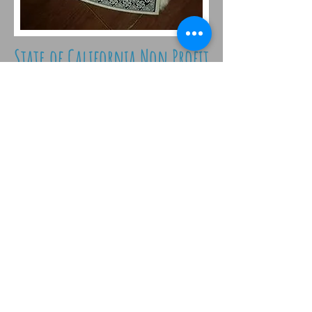
State of California Non Profit
corporation
© 2026 by Australian
Shepherds Furever
Stay
Connected