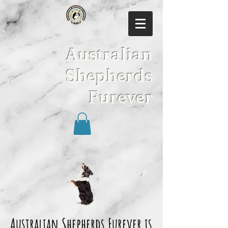
Australian
Shepherds
Furever
Australian Shepherds Furever is