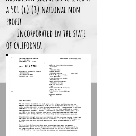
a 501 (c) (3) national non
profit
Incorporated in the state
of california