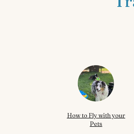
Tr
How to Fly with your
Pets