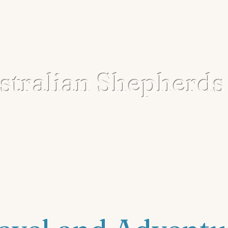
tralian Shepherds
Our Story
Adopt
Get Involved
Resources