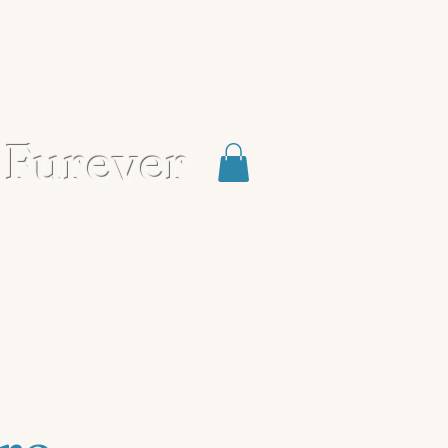
 Furever
Blog
Contact
Shop