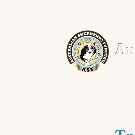
Aus
Home