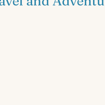
avel and Adventu