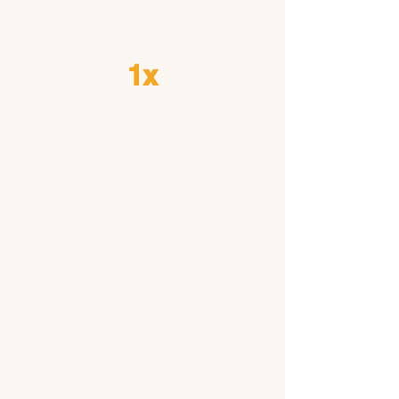
Needed
1x
Condition
s Embark
Tests For