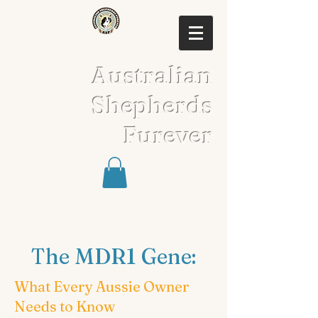
Australian
Shepherds
Furever
The MDR1 Gene:
What Every Aussie Owner
Needs to Know