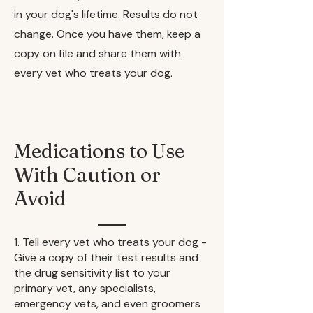
in your dog's lifetime. Results do not
change. Once you have them, keep a
copy on file and share them with
every vet who treats your dog.
Medications to Use
With Caution or
Avoid
1. Tell every vet who treats your dog -
Give a copy of their test results and
the drug sensitivity list to your
primary vet, any specialists,
emergency vets, and even groomers