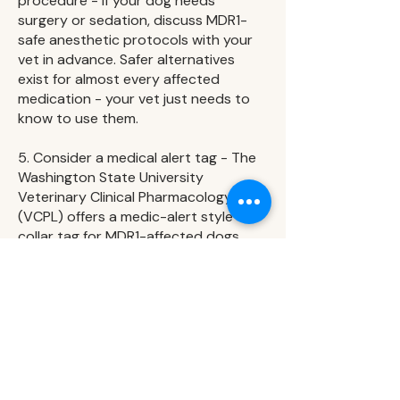
procedure - If your dog needs
surgery or sedation, discuss MDR1-
safe anesthetic protocols with your
vet in advance. Safer alternatives
exist for almost every affected
medication - your vet just needs to
know to use them.
5. Consider a medical alert tag - The
Washington State University
Veterinary Clinical Pharmacology Lab
(VCPL) offers a medic-alert style
collar tag for MDR1-affected dogs.
This can be helpful if your dog is ever
treated without you present.
FAQs
My vet has never mentioned MDR1 -