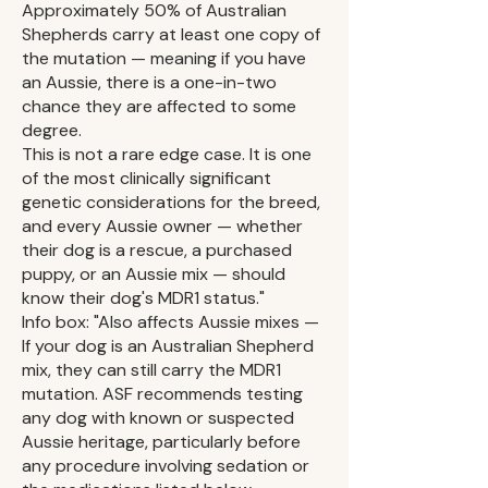
Approximately 50% of Australian
Shepherds carry at least one copy of
the mutation — meaning if you have
an Aussie, there is a one-in-two
chance they are affected to some
degree.
This is not a rare edge case. It is one
of the most clinically significant
genetic considerations for the breed,
and every Aussie owner — whether
their dog is a rescue, a purchased
puppy, or an Aussie mix — should
know their dog's MDR1 status."
Info box: "Also affects Aussie mixes —
If your dog is an Australian Shepherd
mix, they can still carry the MDR1
mutation. ASF recommends testing
any dog with known or suspected
Aussie heritage, particularly before
any procedure involving sedation or