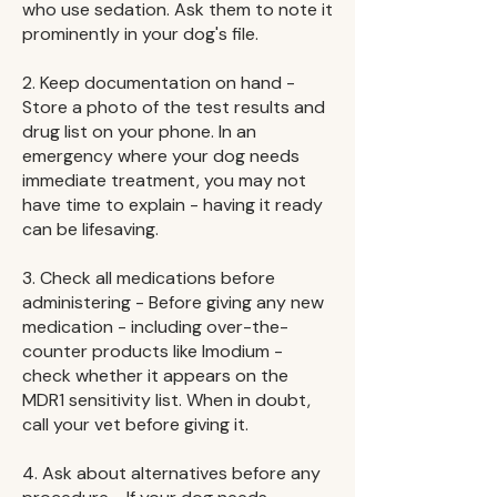
who use sedation. Ask them to note it
prominently in your dog's file.
2. Keep documentation on hand -
Store a photo of the test results and
drug list on your phone. In an
emergency where your dog needs
immediate treatment, you may not
have time to explain - having it ready
can be lifesaving.
3. Check all medications before
administering - Before giving any new
medication - including over-the-
counter products like Imodium -
check whether it appears on the
MDR1 sensitivity list. When in doubt,
call your vet before giving it.
4. Ask about alternatives before any