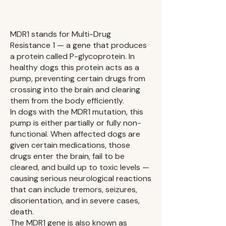
​MDR1 stands for Multi-Drug
Resistance 1 — a gene that produces
a protein called P-glycoprotein. In
healthy dogs this protein acts as a
pump, preventing certain drugs from
crossing into the brain and clearing
them from the body efficiently.
In dogs with the MDR1 mutation, this
pump is either partially or fully non-
functional. When affected dogs are
given certain medications, those
drugs enter the brain, fail to be
cleared, and build up to toxic levels —
causing serious neurological reactions
that can include tremors, seizures,
disorientation, and in severe cases,
death.
The MDR1 gene is also known as