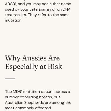
ABCB1, and you may see either name
used by your veterinarian or on DNA
test results. They refer to the same
mutation.
Why Aussies Are
Especially at Risk
The MDR1 mutation occurs across a
number of herding breeds, but
Australian Shepherds are among the
most commonly affected.