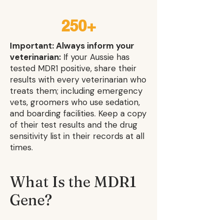
250+
Important: Always inform your
veterinarian:
If your Aussie has
tested MDR1 positive, share their
results with every veterinarian who
treats them; including emergency
vets, groomers who use sedation,
and boarding facilities. Keep a copy
of their test results and the drug
sensitivity list in their records at all
times.
What Is the MDR1
Gene?