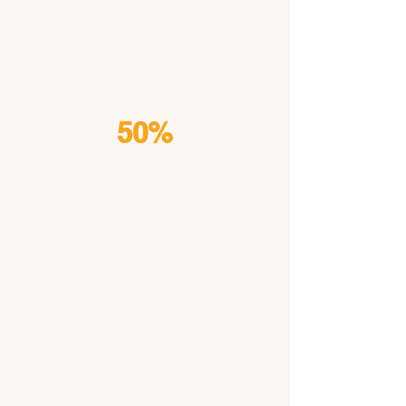
carry
MDR1
50%
Test