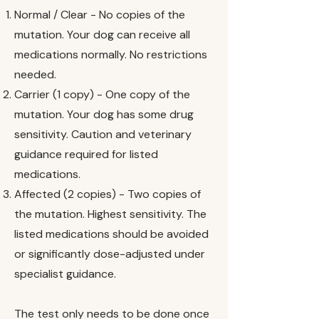
Normal / Clear - No copies of the
mutation. Your dog can receive all
medications normally. No restrictions
needed.
Carrier (1 copy) - One copy of the
mutation. Your dog has some drug
sensitivity. Caution and veterinary
guidance required for listed
medications.
Affected (2 copies) - Two copies of
the mutation. Highest sensitivity. The
listed medications should be avoided
or significantly dose-adjusted under
specialist guidance.
The test only needs to be done once