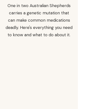
One in two Australian Shepherds
carries a genetic mutation that
can make common medications
deadly. Here's everything you need
to know and what to do about it.
Of
Aussies