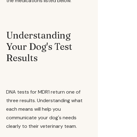
the medications listed below.
Understanding
Your Dog's Test
Results
DNA tests for MDR1 return one of
three results. Understanding what
each means will help you
communicate your dog's needs
clearly to their veterinary team.