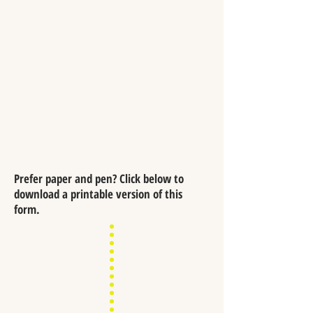
Prefer paper and pen? Click below to
download a printable version of this
form.