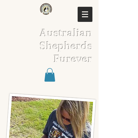
Australian
Shepherds
Furever