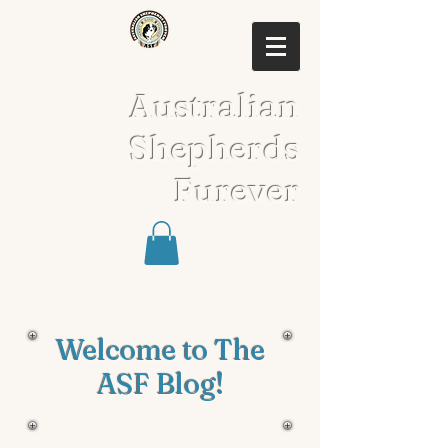
Australian
Shepherds
Furever
Welcome to The
ASF Blog!