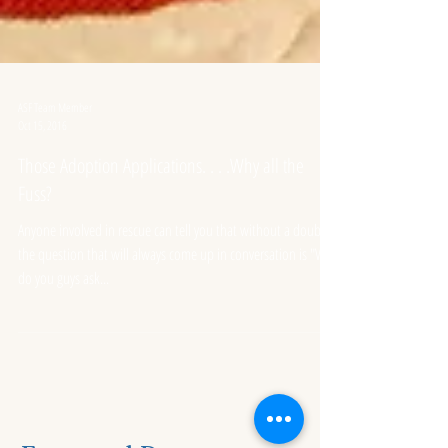
ASF Team Member
Oct 15, 2016
Those Adoption Applications. . . .Why all the
Fuss?
Anyone involved in rescue can tell you that without a doubt
the question that will always come up in conversation is "Why
do you guys ask...