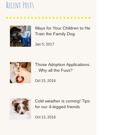
Recent Posts
Ways for Your Children to Help
Train the Family Dog.
Jan 5, 2017
Those Adoption Applications. .
. .Why all the Fuss?
Oct 15, 2016
Cold weather is coming! Tips
for our 4-legged friends
Oct 13, 2016