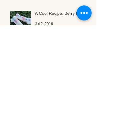
A Cool Recipe: Berry Popsicles
Jul 2, 2016
Can You Believe It? ASF is
Turning Three!
Jul 1, 2016
Archive
January 2017
(1)
1 post
October 2016
(2)
2 posts
August 2016
(3)
3 posts
July 2016
(3)
3 posts