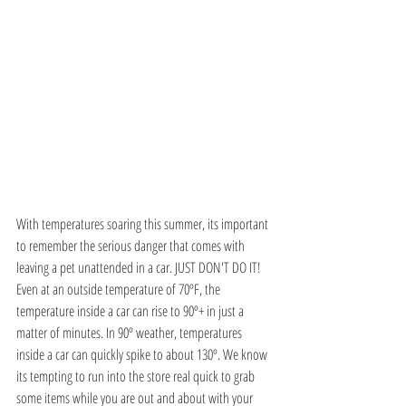
With temperatures soaring this summer, its important 
to remember the serious danger that comes with 
leaving a pet unattended in a car. JUST DON'T DO IT! 
Even at an outside temperature of 70ºF, the 
temperature inside a car can rise to 90º+ in just a 
matter of minutes. In 90º weather, temperatures 
inside a car can quickly spike to about 130º. We know 
its tempting to run into the store real quick to grab 
some items while you are out and about with your 