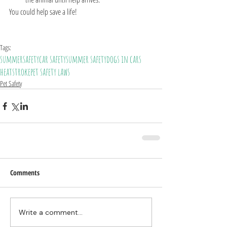
You could help save a life!
Tags:
summer
safety
car safety
summer safety
dogs in cars
heatstroke
pet safety laws
Pet Safety
Comments
Write a comment...