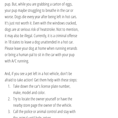
pup. But, while you are grabbing a carton of eggs, 
your pup maybe struggling to breathe in the car or 
worse. Dogs die every year after being left in hot cars. 
It's just not worth it. Even with the windows cracked, 
dogs are at serious risk of heatstroke. Not to mention, 
it may also be illegal. Currently, it is a criminal offense 
in 18 states to leave a dog unattended in a hot car. 
Please leave your dog at home when running errands 
or bring a human pal to sit in the car with your pup 
with A/C running.
And, if you see a pet left in a hot vehicle, don't be 
afraid to take action! Get them help with these steps: 
Take down the car's license plate number, 
make, model and color.  
Try to locate the owner yourself or have the 
nearby store page the owner of the vehicle.  
Call the police or animal control and stay with 
the animal until help arrives. 