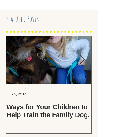
Featured Posts
Jan 5, 2017
Oct 15, 2016
Ways for Your Children to
Those Adopti
Help Train the Family Dog.
Applications. .
the Fuss?