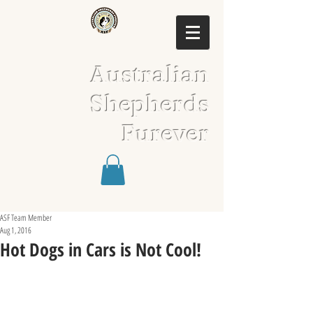
Australian
Shepherds
Furever
ASF Team Member
Aug 1, 2016
Hot Dogs in Cars is Not Cool!