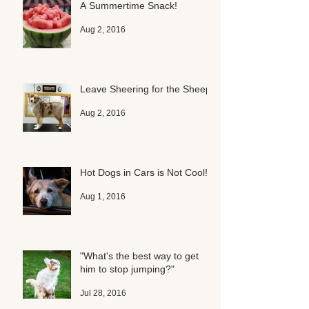
A Summertime Snack!
Aug 2, 2016
Leave Sheering for the Sheep
Aug 2, 2016
Hot Dogs in Cars is Not Cool!
Aug 1, 2016
"What's the best way to get
him to stop jumping?"
Jul 28, 2016