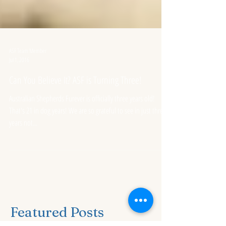
ASF Team Member
Jul 1, 2016
Can You Believe It? ASF is Turning Three!
Australian Shepherds Furever is officially three years old!
That's 21 in dog years! We are so grateful to see in just three
years not...