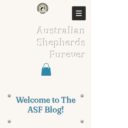
Australian
Shepherds
Furever
Welcome to The
ASF Blog!