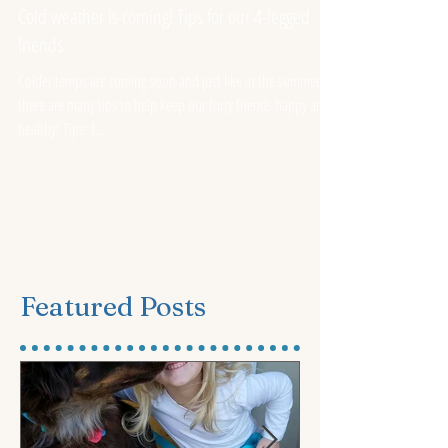
ASF Team Member
Oct 13, 2016
Cold weather is coming! Tips for our 4-legged
friends
Colder temps are coming soon and just like in the summer
there are many tips to help keep our furry friends happy and
healthy! Tips: 1....
Featured Posts