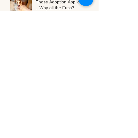
Those Adoption Applications. .
. .Why all the Fuss?
Oct 15, 2016
Cold weather is coming! Tips
for our 4-legged friends
Oct 13, 2016
A Summertime Snack!
Aug 2, 2016
Leave Sheering for the Sheep
Aug 2, 2016