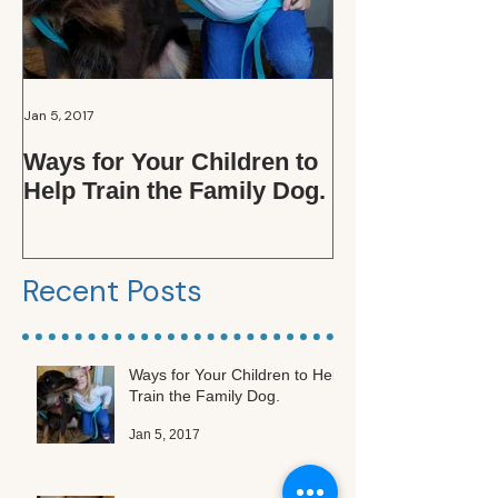
Jan 5, 2017
Oct 15, 2016
Ways for Your Children to
Those Adopti
Help Train the Family Dog.
Applications. .
the Fuss?
Recent Posts
Ways for Your Children to Help
Train the Family Dog.
Jan 5, 2017