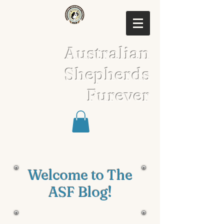
Australian
Shepherds
Furever
Welcome to The
ASF Blog!