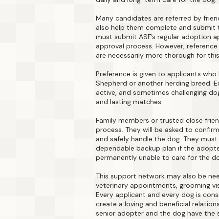
Many candidates are referred by frien
also help them complete and submit t
must submit ASF’s regular adoption a
approval process. However, reference 
are necessarily more thorough for thi
Preference is given to applicants who
Shepherd or another herding breed. Ex
active, and sometimes challenging dog
and lasting matches.
Family members or trusted close frien
process. They will be asked to confirm 
and safely handle the dog. They must 
dependable backup plan if the adopt
permanently unable to care for the d
This support network may also be nee
veterinary appointments, grooming visi
Every applicant and every dog is consid
create a loving and beneficial relation
senior adopter and the dog have the 