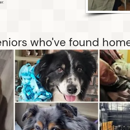
er.
niors who've found home