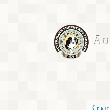
Aus
Home