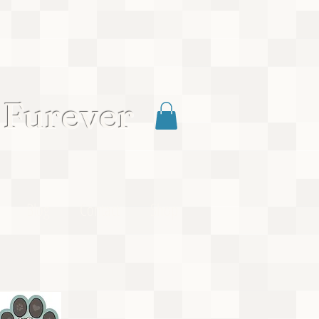
 Furever
Blog
Contact
Shop