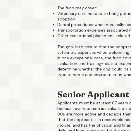
The fund may cover:
Veterinary care needed to bring parti
adoption
Dental procedures when medically ne
Transportation expenses associated w
Other exceptional placement-related
The goal is to ensure that the adopter
veterinary expenses when welcoming a
In one exceptional case, the fund cov
evaluation and training-related expen
determine whether the dog could be s
type of home and environment in whic
Senior Applicant
Applicants must be at least 67 years o
because every person is evaluated indiv
90s are more active and capable than 
that the applicant is in reasonable heal
mobile, and has the physical and finan
daily and long-term care for the dog.