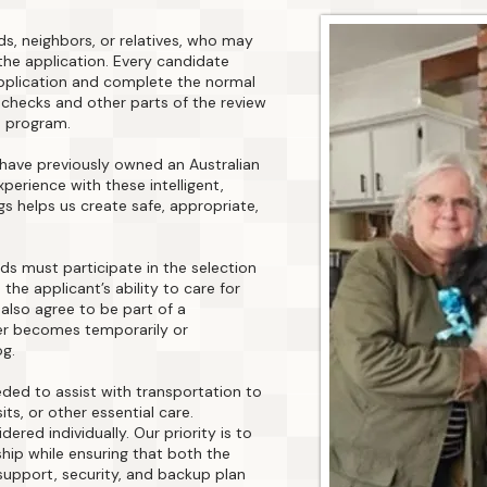
ds, neighbors, or relatives, who may
he application. Every candidate
pplication and complete the normal
checks and other parts of the review
s program.
 have previously owned an Australian
perience with these intelligent,
s helps us create safe, appropriate,
ds must participate in the selection
the applicant’s ability to care for
also agree to be part of a
er becomes temporarily or
og.
ded to assist with transportation to
ts, or other essential care.
ered individually. Our priority is to
ship while ensuring that both the
support, security, and backup plan