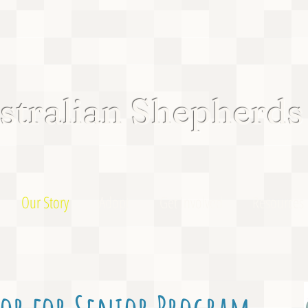
tralian Shepherds
Our Story
Adopt
Get Involved
Resources