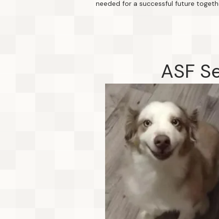
needed for a successful future togeth
ASF Se