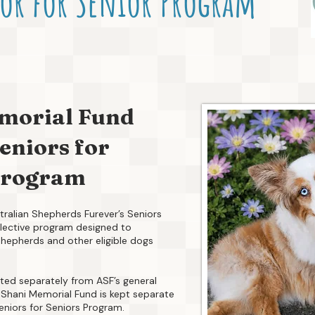
or for Senior Program
morial Fund
eniors for
Program
ralian Shepherds Furever’s Seniors
selective program designed to
Shepherds and other eligible dogs
ted separately from ASF’s general
he Shani Memorial Fund is kept separate
eniors for Seniors Program.