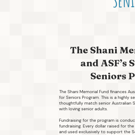
Seni
The Shani Me
and ASF’s S
Seniors 
The Shani Memorial Fund finances Aust
for Seniors Program. This is a highly 
thoughtfully match senior Australian 
with loving senior adults.
Fundraising for the program is conduc
fundraising. Every dollar raised for t
and used exclusively to support the S