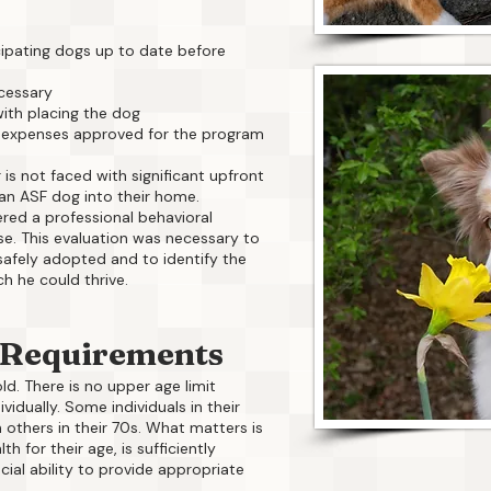
cipating dogs up to date before
cessary
ith placing the dog
 expenses approved for the program
 is not faced with significant upfront
n ASF dog into their home.
ered a professional behavioral
se. This evaluation was necessary to
afely adopted and to identify the
h he could thrive.
 Requirements
ld. There is no upper age limit
idually. Some individuals in their
others in their 70s. What matters is
th for their age, is sufficiently
cial ability to provide appropriate